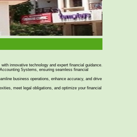
 with innovative technology and expert financial guidance.
Accounting Systems, ensuring seamless financial
reamline business operations, enhance accuracy, and drive
xities, meet legal obligations, and optimize your financial