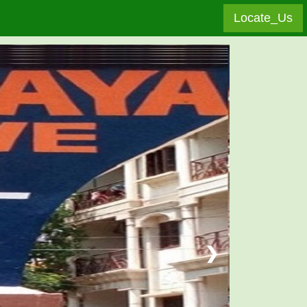
Locate_Us
❯