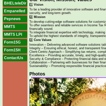
BHELteleDir
1️⃣
Vision
To be a leading provider of innovative software and fina
Empanelled
security, and long-term growth.
2️⃣
Mission
Pepnews
To develop cutting-edge software solutions for custom
To offer seamless and reliable services in Income Tax
MMTS
financially sound.
To integrate financial expertise with technology, making 
MMTS LPI
To uphold the highest standards of integrity, transparen
3️⃣
Core Values
Form15G
Innovation – Delivering advanced software solutions tai
Integrity – Ensuring ethical, honest, and transparent fin
Form15H
Client-Centric Approach – Simplifying tax returns, comp
Excellence – Providing accurate, timely, and high-qualit
ContactUs
Security & Compliance – Protecting financial data and e
Collaboration – Partnering with businesses for their fin
Sustainability – Promoting responsible financial practice
Photos