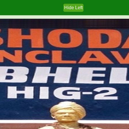
Hide Left