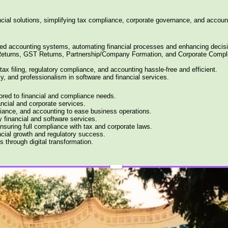
ncial solutions, simplifying tax compliance, corporate governance, and account
ized accounting systems, automating financial processes and enhancing decis
 Returns, GST Returns, Partnership/Company Formation, and Corporate Compl
tax filing, regulatory compliance, and accounting hassle-free and efficient.
cy, and professionalism in software and financial services.
lored to financial and compliance needs.
ancial and corporate services.
liance, and accounting to ease business operations.
y financial and software services.
nsuring full compliance with tax and corporate laws.
ancial growth and regulatory success.
s through digital transformation.