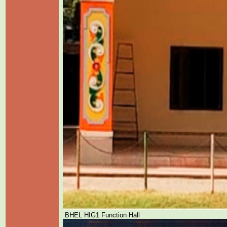
BHEL HIG1 Function Hall