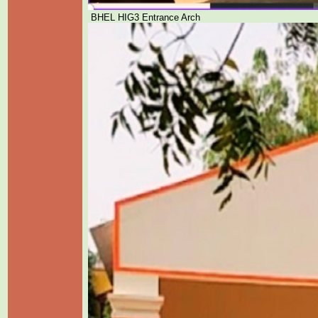
BHEL HIG3 Entrance Arch