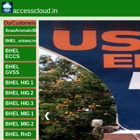
accesscloud.in
OurCustomers
AnasAromaticBliss
BHEL
_AVEMACHS
BHEL
ECCS
BHEL
GVSS
BHEL HIG 1
BHEL HIG 2
BHEL HIG 3
BHEL MIG 1
❮
BHEL MIG 2
BHEL RnD