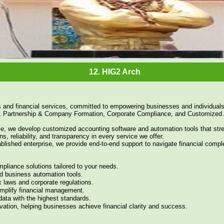
11. HIG2 Entrance arch on highway
12. HIG2 Arch
s and financial services, committed to empowering businesses and individuals
, Partnership & Company Formation, Corporate Compliance, and Customized 
tise, we develop customized accounting software and automation tools that st
ns, reliability, and transparency in every service we offer.
blished enterprise, we provide end-to-end support to navigate financial comple
pliance solutions tailored to your needs.
d business automation tools.
 laws and corporate regulations.
implify financial management.
 data with the highest standards.
ovation, helping businesses achieve financial clarity and success.