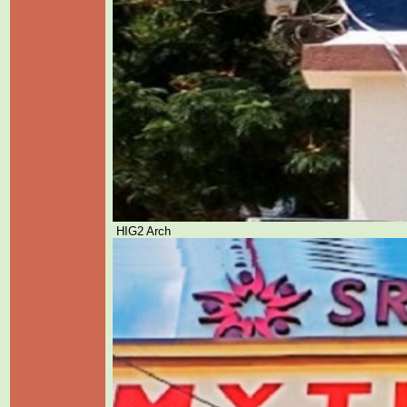
HIG2 Arch