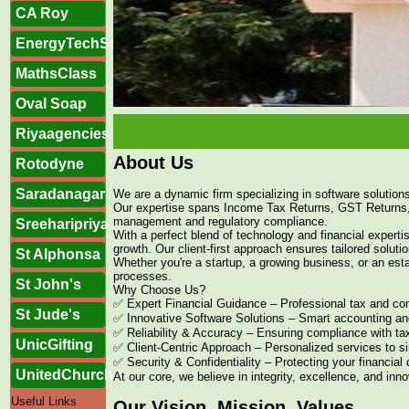
CA Roy
EnergyTechSolutions
MathsClass
Oval Soap
Riyaagencies
About Us
Rotodyne
Saradanagar
We are a dynamic firm specializing in software solution
Our expertise spans Income Tax Returns, GST Returns
management and regulatory compliance.
Sreeharipriya
With a perfect blend of technology and financial exper
growth. Our client-first approach ensures tailored solutio
St Alphonsa
Whether you're a startup, a growing business, or an esta
processes.
St John's
Why Choose Us?
✅ Expert Financial Guidance – Professional tax and com
St Jude's
✅ Innovative Software Solutions – Smart accounting an
✅ Reliability & Accuracy – Ensuring compliance with tax
UnicGifting
✅ Client-Centric Approach – Personalized services to s
✅ Security & Confidentiality – Protecting your financial
UnitedChurch
At our core, we believe in integrity, excellence, and inn
Useful Links
Our Vision, Mission, Values