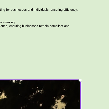
ing for businesses and individuals, ensuring efficiency,
ion-making.
iance, ensuring businesses remain compliant and